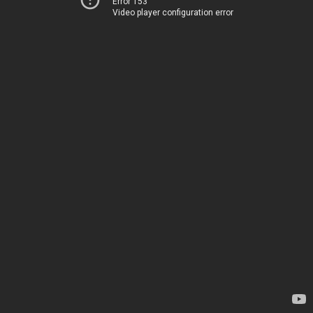
Error 153
Video player configuration error