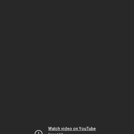
Watch video on YouTube