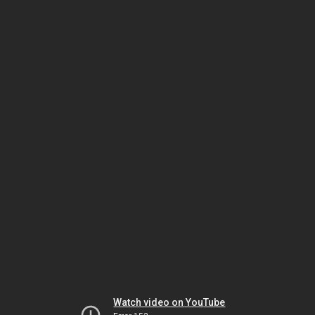
Watch video on YouTube