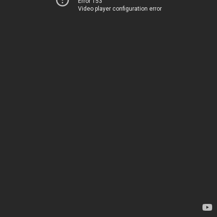
Error 153
Video player configuration error