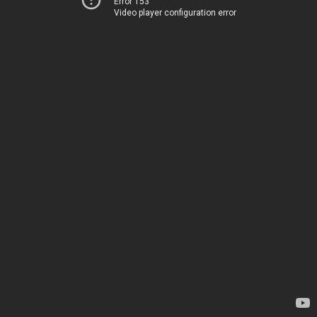
Error 153
Video player configuration error