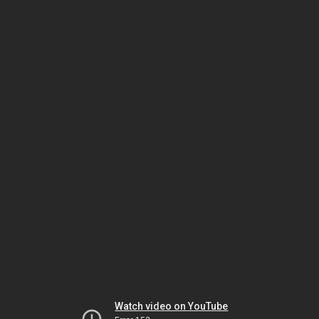
Watch video on YouTube