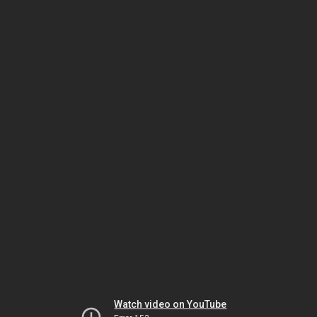
Watch video on YouTube