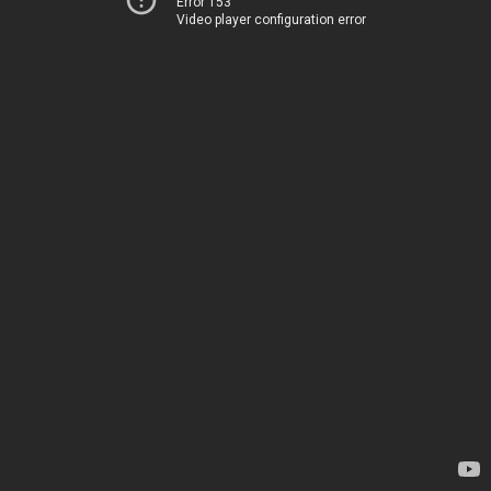
Error 153
Video player configuration error