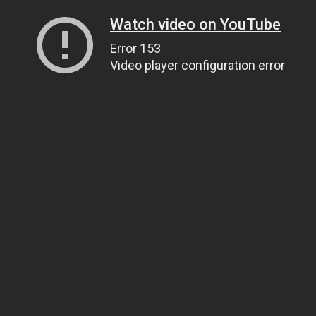
Watch video on YouTube
Error 153
Video player configuration error