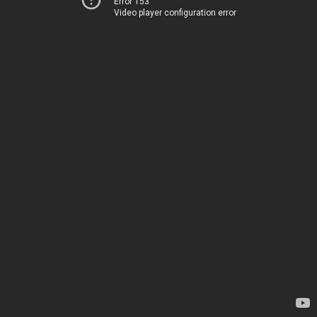
Error 153
Video player configuration error