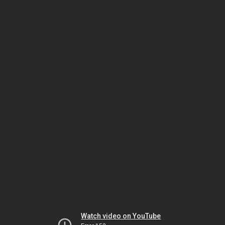
Watch video on YouTube