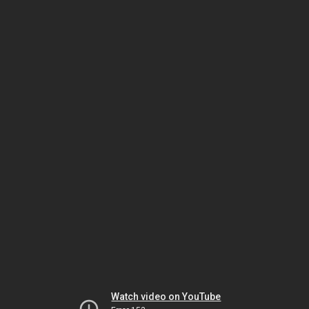
Watch video on YouTube