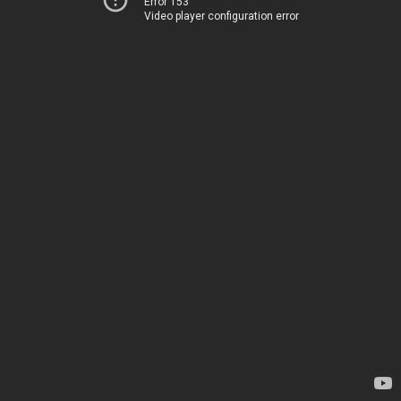
Error 153
Video player configuration error