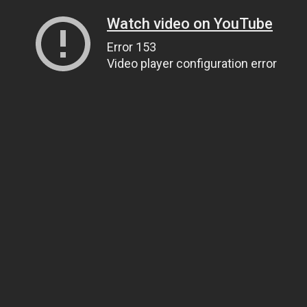
Watch video on YouTube
Error 153
Video player configuration error