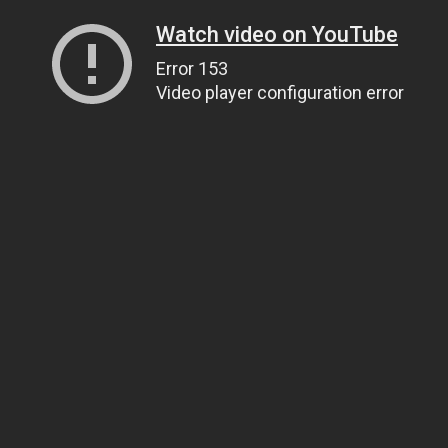
Watch video on YouTube
Error 153
Video player configuration error