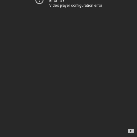
Error 153
Video player configuration error