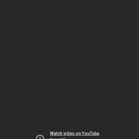
Watch video on YouTube