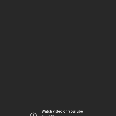
Watch video on YouTube