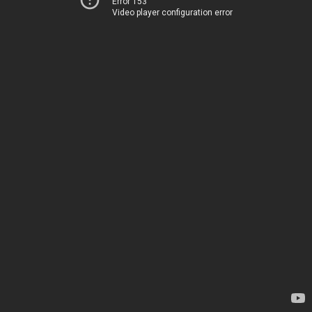
Error 153
Video player configuration error