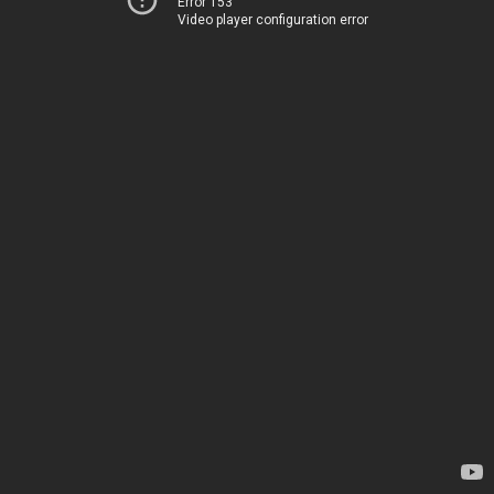
Error 153
Video player configuration error