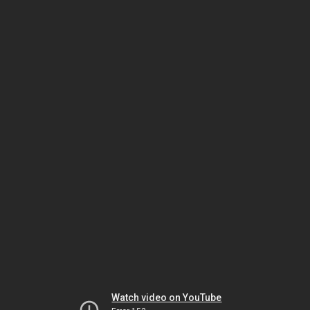
Watch video on YouTube