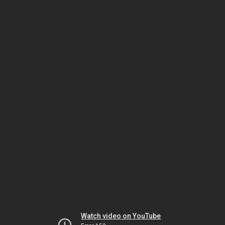
Watch video on YouTube