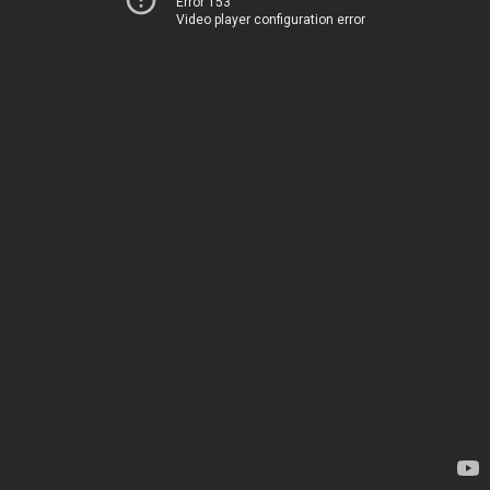
Error 153
Video player configuration error