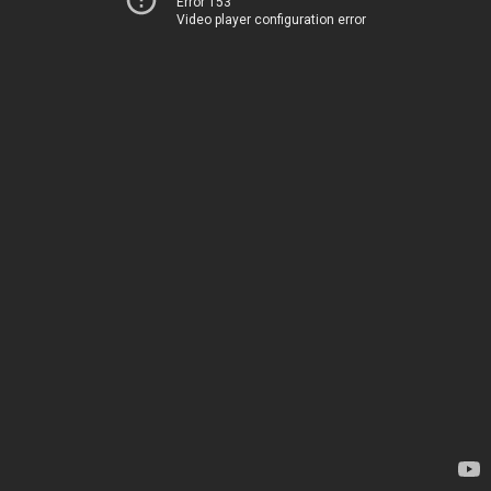
Error 153
Video player configuration error