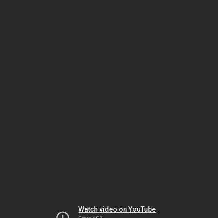
Watch video on YouTube