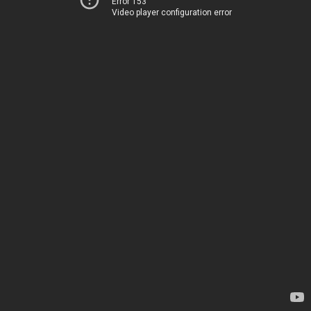
Error 153
Video player configuration error