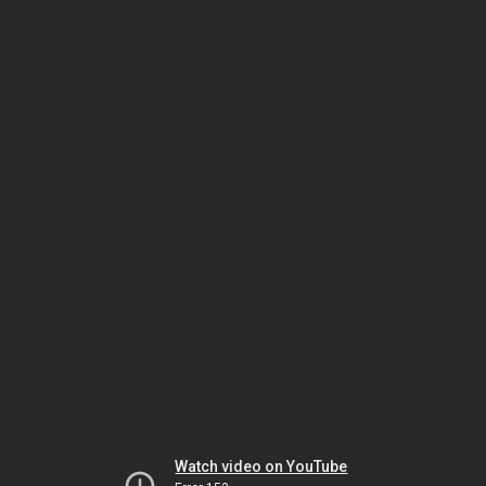
Watch video on YouTube