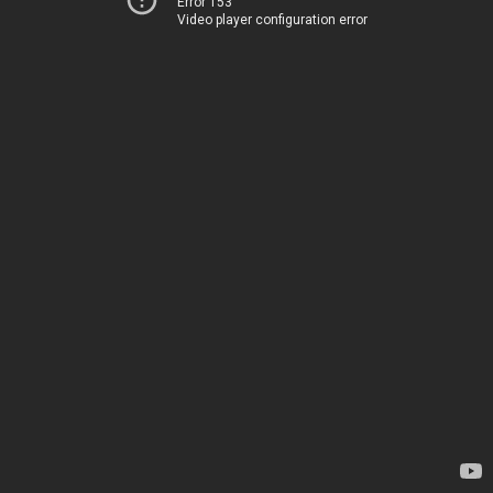
Error 153
Video player configuration error