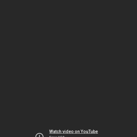
Watch video on YouTube