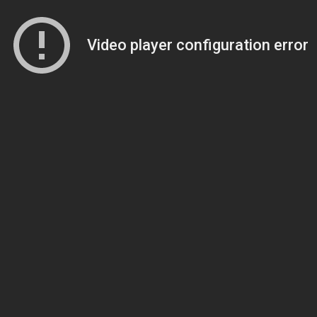
Video player configuration error