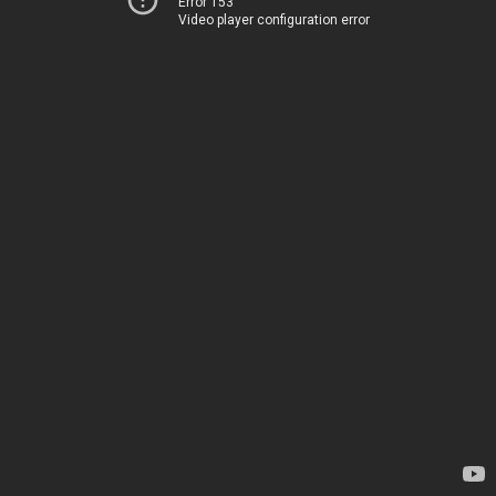
Error 153
Video player configuration error