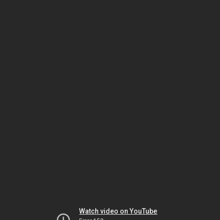
Watch video on YouTube