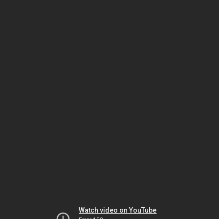
Watch video on YouTube