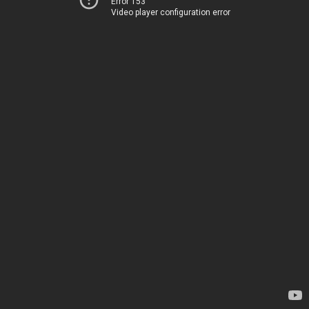
Error 153
Video player configuration error