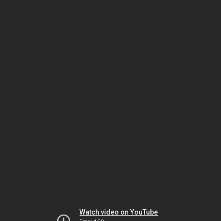
Watch video on YouTube