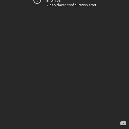
Error 153
Video player configuration error