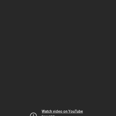
Watch video on YouTube