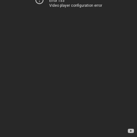
Error 153
Video player configuration error