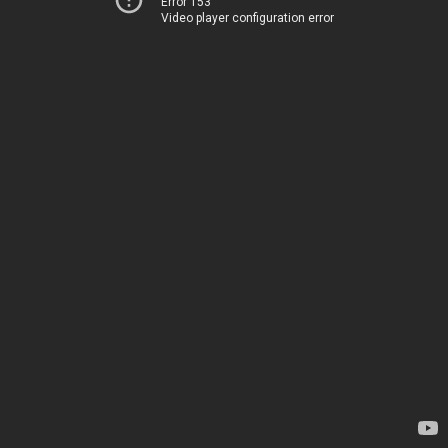
Error 153
Video player configuration error