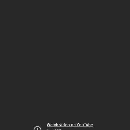
Watch video on YouTube