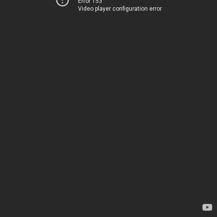
Error 153
Video player configuration error