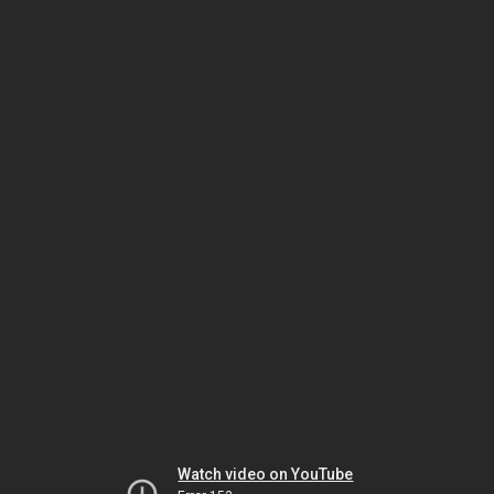
Watch video on YouTube