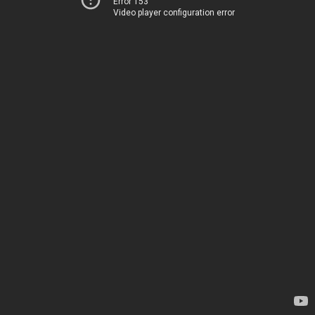
Error 153
Video player configuration error