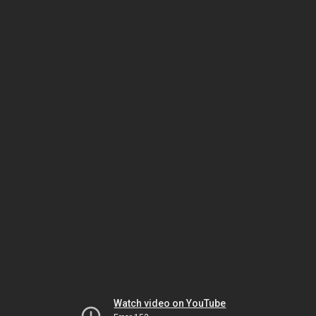
Watch video on YouTube