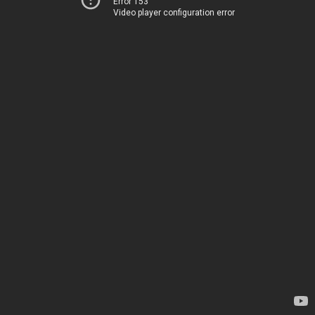
Error 153
Video player configuration error