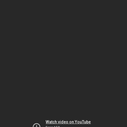
Watch video on YouTube