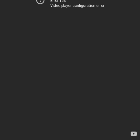
Error 153
Video player configuration error