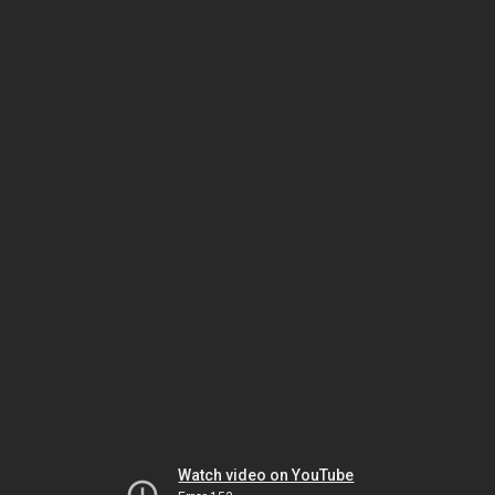
Watch video on YouTube