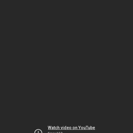
Watch video on YouTube