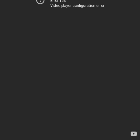
Error 153
Video player configuration error