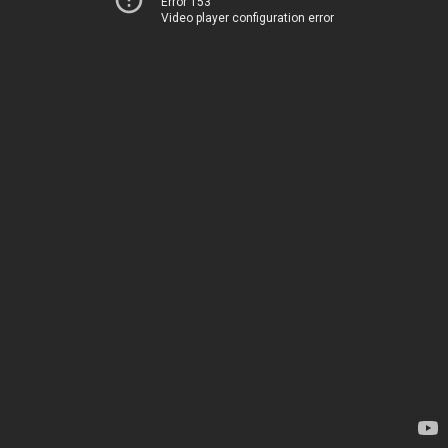
Error 153
Video player configuration error