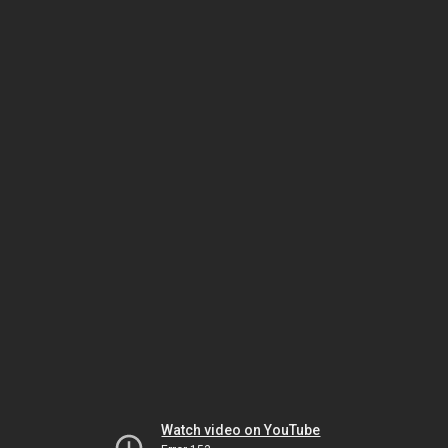
Watch video on YouTube