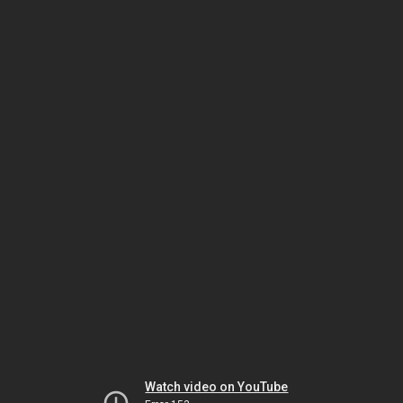
Watch video on YouTube