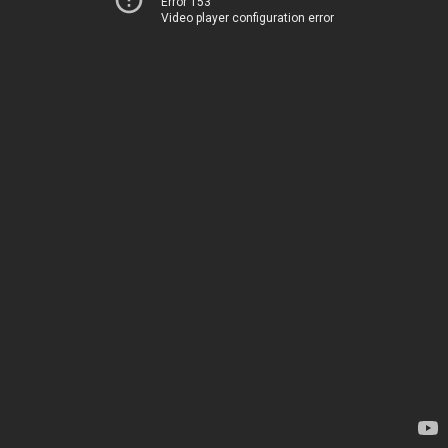
Error 153
Video player configuration error