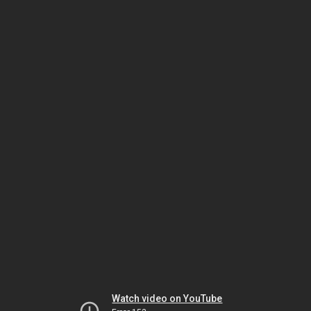
Watch video on YouTube