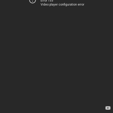
Error 153
Video player configuration error