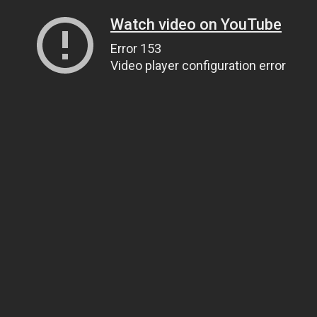
Watch video on YouTube
Error 153
Video player configuration error