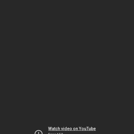
Watch video on YouTube