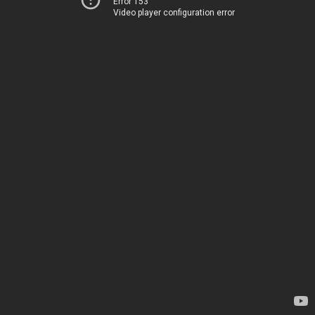
Error 153
Video player configuration error