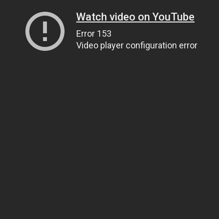
Watch video on YouTube
Error 153
Video player configuration error