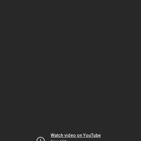
Watch video on YouTube