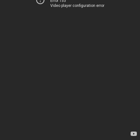
Error 153
Video player configuration error