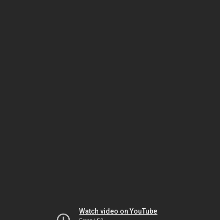
Watch video on YouTube