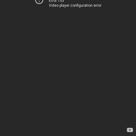
Error 153
Video player configuration error