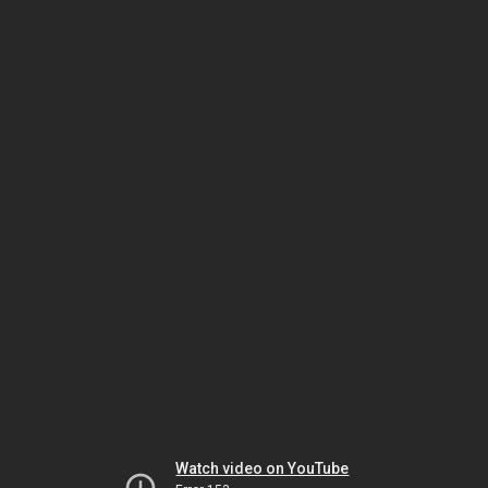
Watch video on YouTube