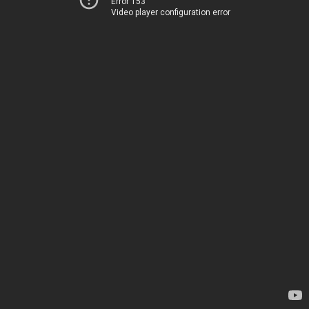
Error 153
Video player configuration error