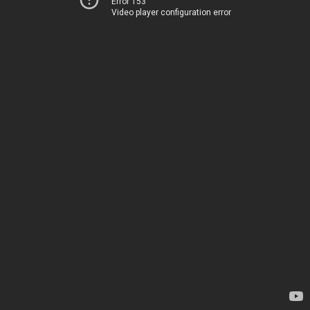
Error 153
Video player configuration error