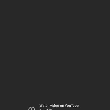
Watch video on YouTube