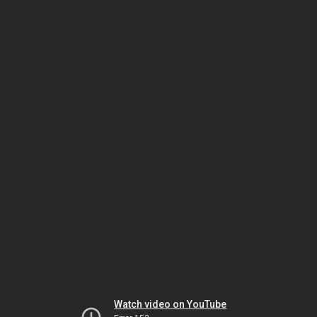
Watch video on YouTube