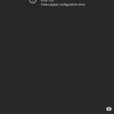
Error 153
Video player configuration error