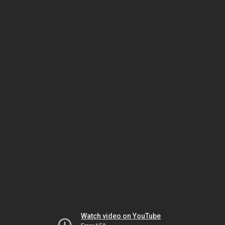
Watch video on YouTube