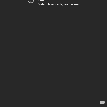
Error 153
Video player configuration error