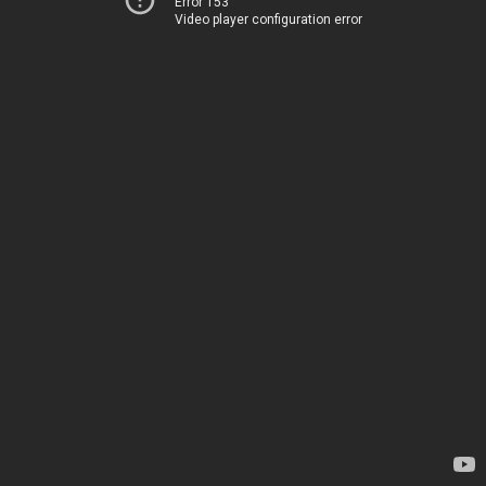
Error 153
Video player configuration error