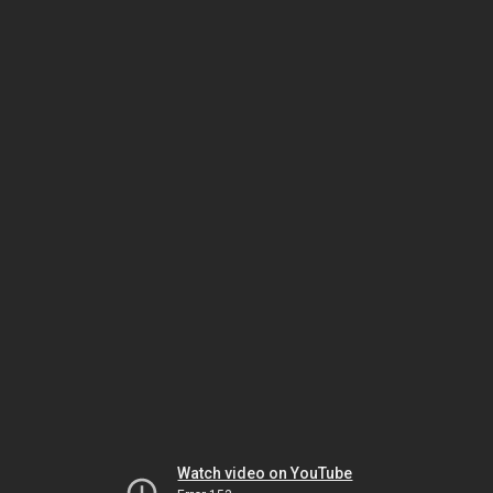
Watch video on YouTube