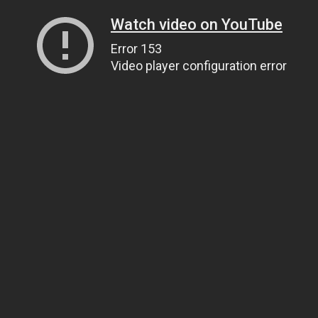
Watch video on YouTube
Error 153
Video player configuration error