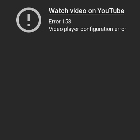
Watch video on YouTube
Error 153
Video player configuration error