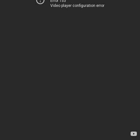
Error 153
Video player configuration error