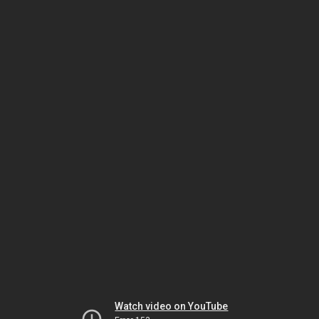
Watch video on YouTube