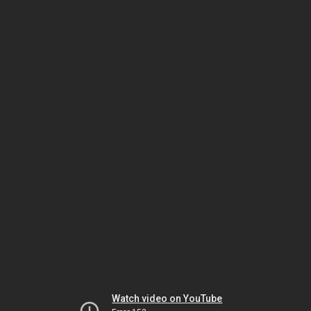
Watch video on YouTube