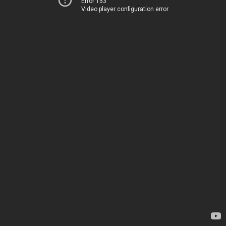
Error 153
Video player configuration error