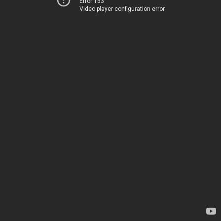
Error 153
Video player configuration error