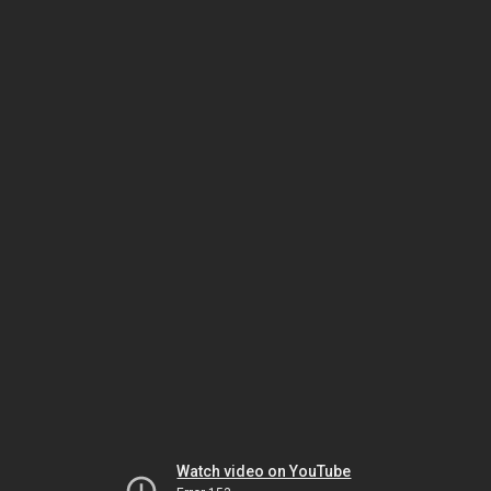
Watch video on YouTube