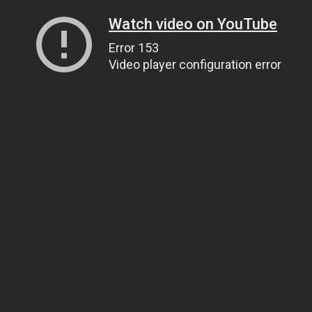
Watch video on YouTube
Error 153
Video player configuration error