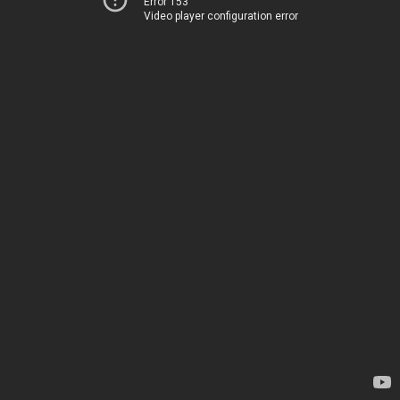
Error 153
Video player configuration error