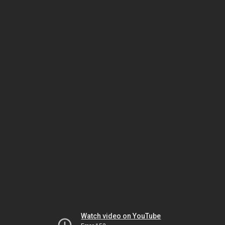
Watch video on YouTube