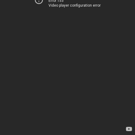
Error 153
Video player configuration error