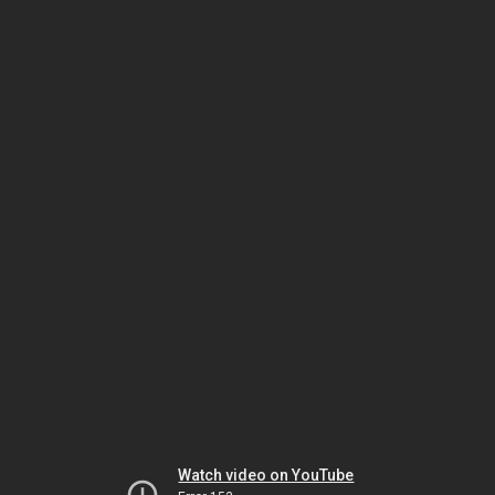
Watch video on YouTube