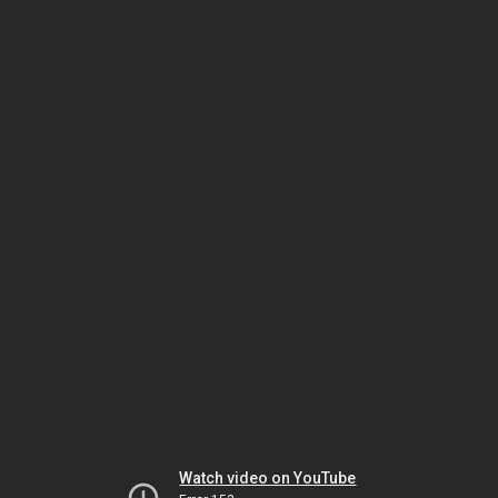
Watch video on YouTube