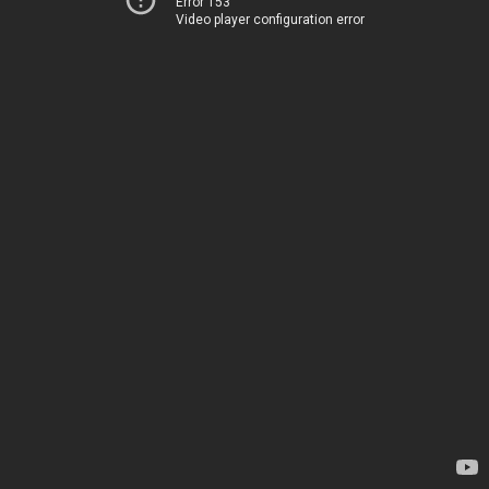
Error 153
Video player configuration error