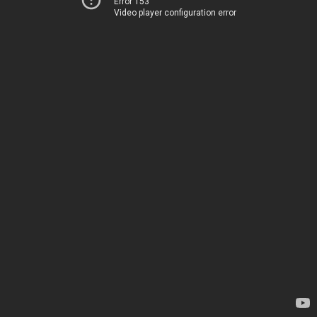
Error 153
Video player configuration error