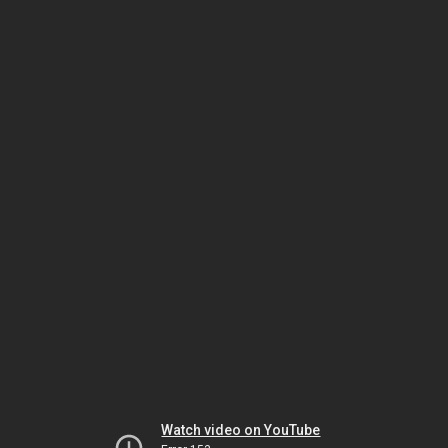
Watch video on YouTube